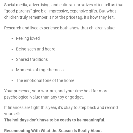
Social media, advertising, and cultural narratives often tell us that
“good parents” give big, impressive, expensive gifts. But what
children truly remember is not the price tag, it’s how they felt.
Research and lived experience both show that children value:
Feeling loved
Being seen and heard
Shared traditions
Moments of togetherness
The emotional tone of the home
Your presence, your warmth, and your time hold far more
psychological value than any toy or gadget.
If finances are tight this year, it’s okay to step back and remind
yourself:
The holidays don’t have to be costly to be meaningful.
Reconnecting With What the Season Is Really About