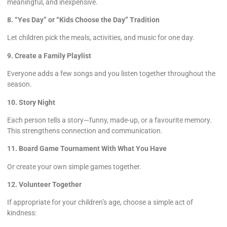
meaningful, and inexpensive.
8. “Yes Day” or “Kids Choose the Day” Tradition
Let children pick the meals, activities, and music for one day.
9. Create a Family Playlist
Everyone adds a few songs and you listen together throughout the
season.
10. Story Night
Each person tells a story—funny, made-up, or a favourite memory.
This strengthens connection and communication.
11. Board Game Tournament With What You Have
Or create your own simple games together.
12. Volunteer Together
If appropriate for your children’s age, choose a simple act of
kindness: