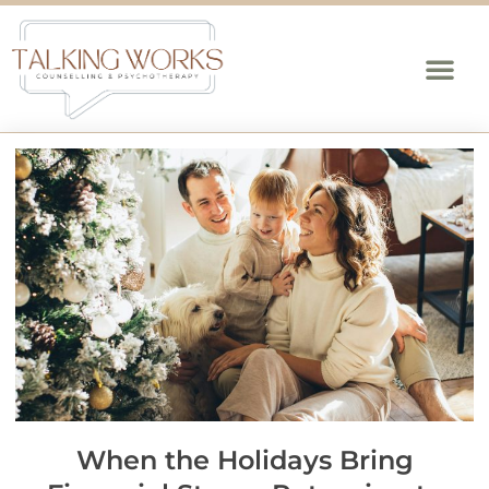
When the Holidays Bring