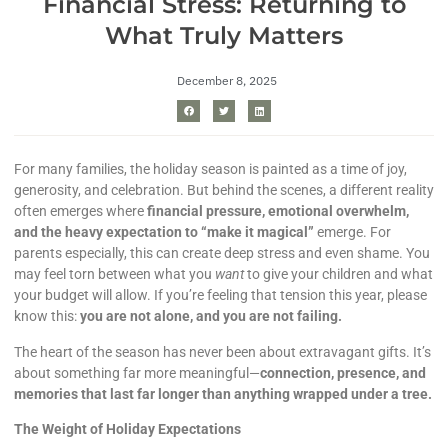
Financial Stress: Returning to
What Truly Matters
December 8, 2025
For many families, the holiday season is painted as a time of joy,
generosity, and celebration. But behind the scenes, a different reality
often emerges where
financial pressure, emotional overwhelm,
and the heavy expectation to “make it magical”
emerge. For
parents especially, this can create deep stress and even shame. You
may feel torn between what you
want
to give your children and what
your budget will allow. If you’re feeling that tension this year, please
know this:
you are not alone, and you are not failing.
The heart of the season has never been about extravagant gifts. It’s
about something far more meaningful—
connection, presence, and
memories that last far longer than anything wrapped under a tree.
The Weight of Holiday Expectations