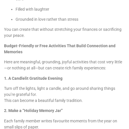
Filled with laughter
Grounded in love rather than stress
You can create that without stretching your finances or sacrificing
your peace.
Budget-Friendly or Free Activities That Build Connection and
Memories
Here are meaningful, grounding, joyful activities that cost very little
—or nothing at all—but can create rich family experiences:
1. A Candlelit Gratitude Evening
Turn off the lights, light a candle, and go around sharing things
you’re grateful for.
This can become a beautiful family tradition.
2. Make a “Holiday Memory Jar”
Each family member writes favourite moments from the year on
small slips of paper.