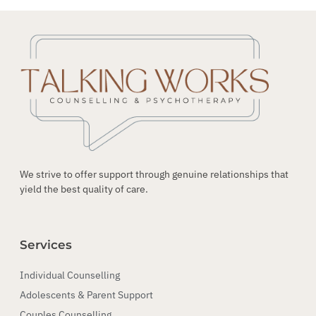
We strive to offer support through genuine relationships that
yield the best quality of care.
Services
Individual Counselling
Adolescents & Parent Support
Couples Counselling