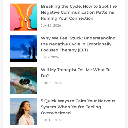
Breaking the Cycle: How to Spot the
Negative Communication Patterns
Ruining Your Connection
July 16, 2026
Why We Feel Stuck: Understanding
the Negative Cycle in Emotionally
Focused Therapy (EFT)
July 2, 2026
Will My Therapist Tell Me What To
Do?
June 30, 2026
5 Quick Ways to Calm Your Nervous
System When You’re Feeling
Overwhelmed
June 18, 2026