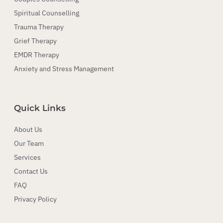
Spiritual Counselling
Trauma Therapy
Grief Therapy
EMDR Therapy
Anxiety and Stress Management
Quick Links
About Us
Our Team
Services
Contact Us
FAQ
Privacy Policy