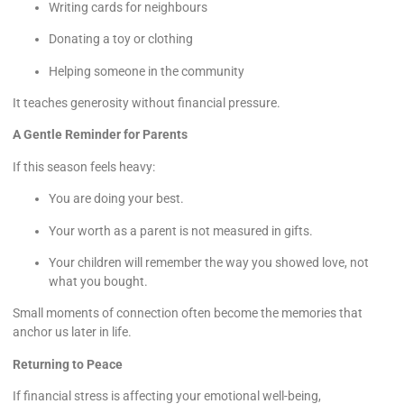
Writing cards for neighbours
Donating a toy or clothing
Helping someone in the community
It teaches generosity without financial pressure.
A Gentle Reminder for Parents
If this season feels heavy:
You are doing your best.
Your worth as a parent is not measured in gifts.
Your children will remember the way you showed love, not
what you bought.
Small moments of connection often become the memories that
anchor us later in life.
Returning to Peace
If financial stress is affecting your emotional well-being,