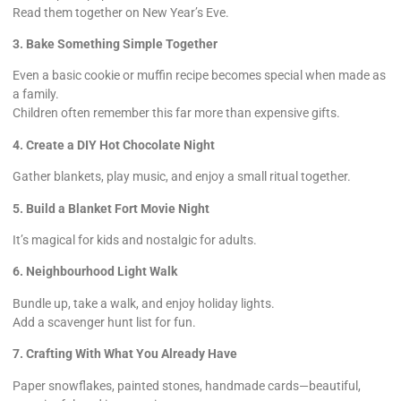
Read them together on New Year’s Eve.
3. Bake Something Simple Together
Even a basic cookie or muffin recipe becomes special when made as
a family.
Children often remember this far more than expensive gifts.
4. Create a DIY Hot Chocolate Night
Gather blankets, play music, and enjoy a small ritual together.
5. Build a Blanket Fort Movie Night
It’s magical for kids and nostalgic for adults.
6. Neighbourhood Light Walk
Bundle up, take a walk, and enjoy holiday lights.
Add a scavenger hunt list for fun.
7. Crafting With What You Already Have
Paper snowflakes, painted stones, handmade cards—beautiful,