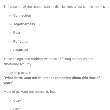
The essence of the season can be distilled into a few simple themes:
Connection
Togetherness
Rest
Reflection
Gratitude
These things cost nothing, yet create lifelong memories and
emotional security.
It may help to ask:
“What do we want our children to remember about this time of
year?”
Most of us want our homes to feel:
Cozy
Safe