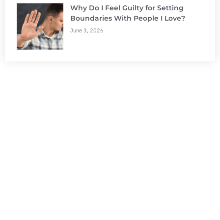
Why Do I Feel Guilty for Setting
Boundaries With People I Love?
June 3, 2026
NEED HELP?
Get The Support You Need From One Of Our
Therapists
Contact Us