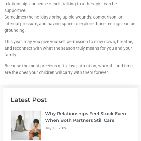
relationships, or sense of self, talking to a therapist can be
supportive.
Sometimes the holidays bring up old wounds, comparison, or
internal pressure, and having space to explore those feelings can be
grounding.
This year, may you give yourself permission to slow down, breathe,
and reconnect with what the season truly means for you and your
family.
Because the most precious gifts, love, attention, warmth, and time,
are the ones your children will carry with them forever.
Latest Post
Why Relationships Feel Stuck Even
When Both Partners Still Care
July 30, 2026