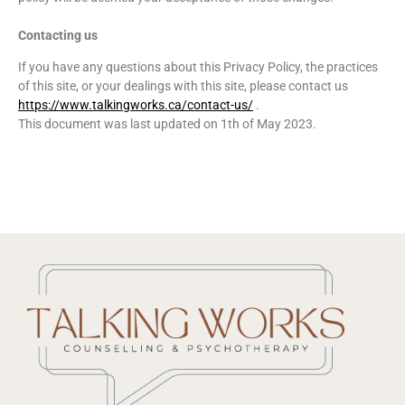
Contacting us
If you have any questions about this Privacy Policy, the practices
of this site, or your dealings with this site, please contact us
https://www.talkingworks.ca/contact-us/
.
This document was last updated on 1th of May 2023.