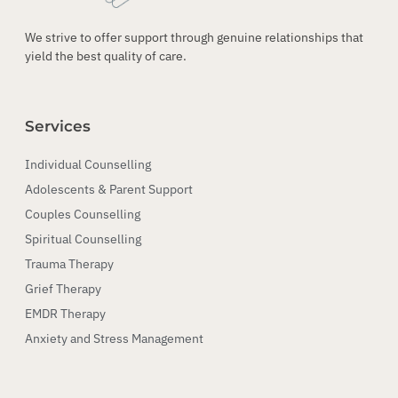
We strive to offer support through genuine relationships that
yield the best quality of care.
Services
Individual Counselling
Adolescents & Parent Support
Couples Counselling
Spiritual Counselling
Trauma Therapy
Grief Therapy
EMDR Therapy
Anxiety and Stress Management