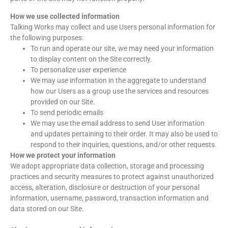
How we use collected information
Talking Works may collect and use Users personal information for
the following purposes:
To run and operate our site, we may need your information
to display content on the Site correctly.
To personalize user experience
We may use information in the aggregate to understand
how our Users as a group use the services and resources
provided on our Site.
To send periodic emails
We may use the email address to send User information
and updates pertaining to their order. It may also be used to
respond to their inquiries, questions, and/or other requests.
How we protect your information
We adopt appropriate data collection, storage and processing
practices and security measures to protect against unauthorized
access, alteration, disclosure or destruction of your personal
information, username, password, transaction information and
data stored on our Site.