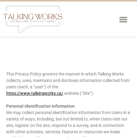
This Privacy Policy governs the manner in which Talking Works
collects, uses, maintains and discloses information collected from
users (each, a “user”) of the
https://www.talkingworks.ca/
website (“Site”).
Personal identification information
We may collect personal identification information from Users in a
variety of ways, including, but not limited to, when Users visit our
site, register on the site, respond to a survey, and in connection
with other activities, services, features or resources we make