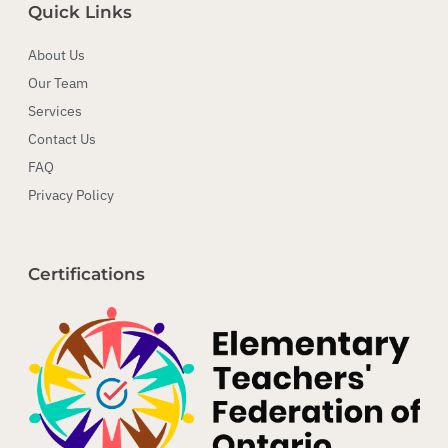
Quick Links
About Us
Our Team
Services
Contact Us
FAQ
Privacy Policy
Certifications