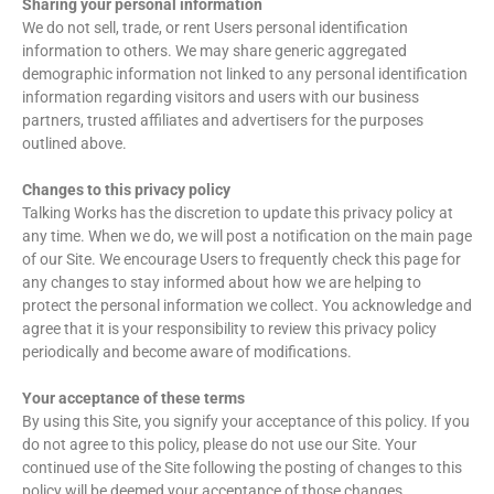
Sharing your personal information
We do not sell, trade, or rent Users personal identification
information to others. We may share generic aggregated
demographic information not linked to any personal identification
information regarding visitors and users with our business
partners, trusted affiliates and advertisers for the purposes
outlined above.
Changes to this privacy policy
Talking Works has the discretion to update this privacy policy at
any time. When we do, we will post a notification on the main page
of our Site. We encourage Users to frequently check this page for
any changes to stay informed about how we are helping to
protect the personal information we collect. You acknowledge and
agree that it is your responsibility to review this privacy policy
periodically and become aware of modifications.
Your acceptance of these terms
By using this Site, you signify your acceptance of this policy. If you
do not agree to this policy, please do not use our Site. Your
continued use of the Site following the posting of changes to this
policy will be deemed your acceptance of those changes.