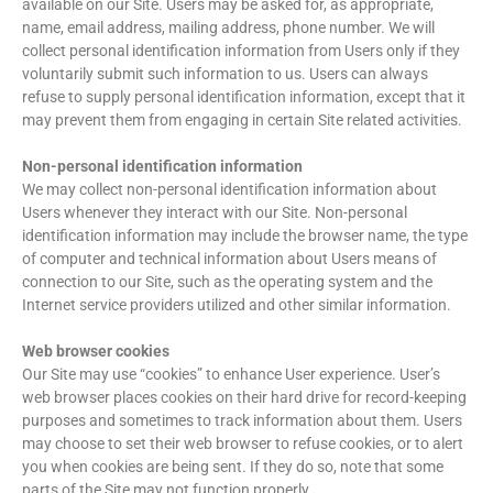
available on our Site. Users may be asked for, as appropriate,
name, email address, mailing address, phone number. We will
collect personal identification information from Users only if they
voluntarily submit such information to us. Users can always
refuse to supply personal identification information, except that it
may prevent them from engaging in certain Site related activities.
Non-personal identification information
We may collect non-personal identification information about
Users whenever they interact with our Site. Non-personal
identification information may include the browser name, the type
of computer and technical information about Users means of
connection to our Site, such as the operating system and the
Internet service providers utilized and other similar information.
Web browser cookies
Our Site may use “cookies” to enhance User experience. User’s
web browser places cookies on their hard drive for record-keeping
purposes and sometimes to track information about them. Users
may choose to set their web browser to refuse cookies, or to alert
you when cookies are being sent. If they do so, note that some
parts of the Site may not function properly.