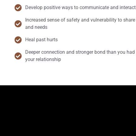
Develop positive ways to communicate and interact
Increased sense of safety and vulnerability to share 
and needs
Heal past hurts
Deeper connection and stronger bond than you had 
your relationship