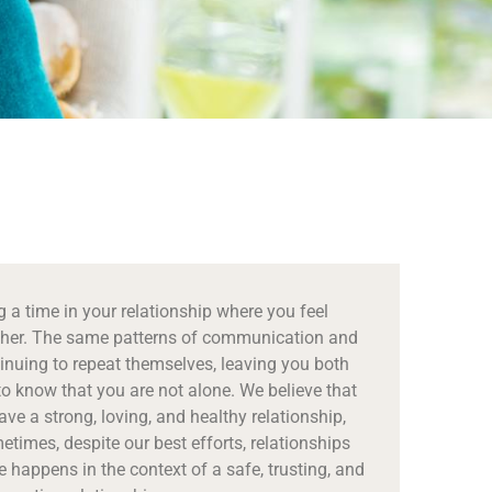
 a time in your relationship where you feel
her. The same patterns of communication and
nuing to repeat themselves, leaving you both
to know that you are not alone. We believe that
ve a strong, loving, and healthy relationship,
times, despite our best efforts, relationships
happens in the context of a safe, trusting, and