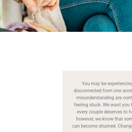
You may be experiencing
disconnected from one anot
misunderstanding are conti
feeling stuck. We want you 
every couple deserves to ha
however, we know that some
can become strained. Change 