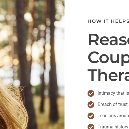
HOW IT HELP
Reas
Coup
Ther
Intimacy that is
Breach of trust,
Tensions around
Trauma history