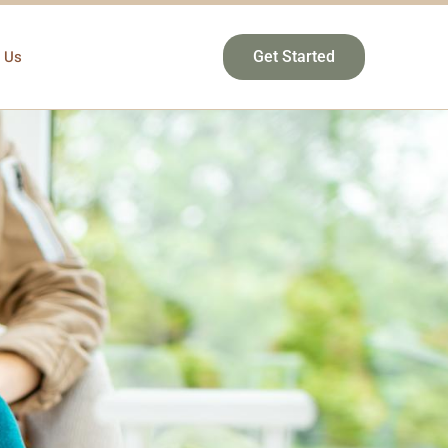
 Us
Get Started