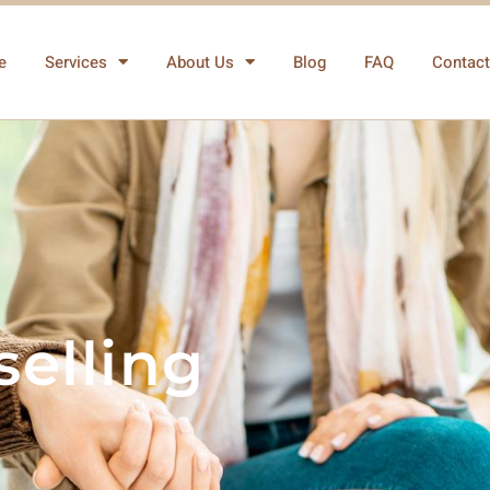
e
Services
About Us
Blog
FAQ
Contact
elling