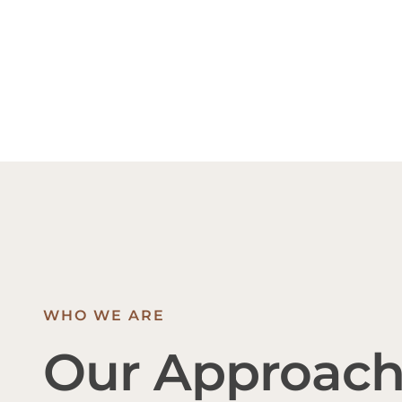
WHO WE ARE
Our Approac