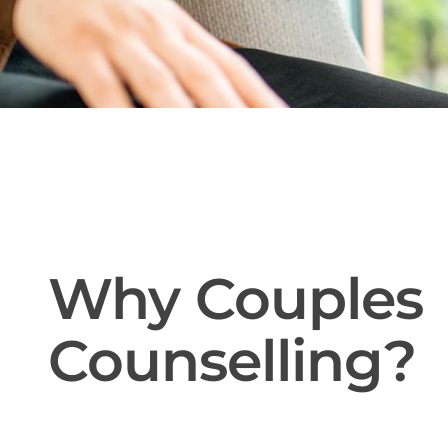
Why Couples
Counselling?