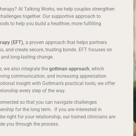
 therapy? At Talking Works, we help couples strengthen
hallenges together. Our supportive approach to
ds to help you build a healthier, more fulfilling
rapy (EFT),
a proven approach that helps partners
s, and create secure, trusting bonds. EFT focuses on
 and long-lasting change.
, we also integrate the
gottman approach
, which
roving communication, and increasing appreciation
ional insight with Gottman’s practical tools, we offer
ationship every step of the way.
connected so that you can navigate challenges
rship for the long term. If you are interested in
 right for your relationship, our trained clinicians are
de you through the process.