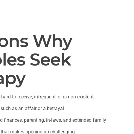
S
ons Why
les Seek
apy
 hard to receive, infrequent, or is non existent
 such as an affair or a betrayal
 finances, parenting, in-laws, and extended family
 that makes opening up challenging