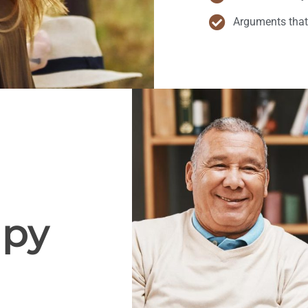
Arguments that
apy