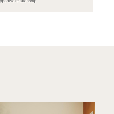
pportive relationship.