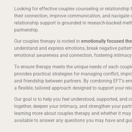
Looking for effective couples counseling or relationship
their connection, improve communication, and navigate c
relationship support is grounded in research-backed metho
partnership.
Our couples therapy is rooted in
emotionally focused the
understand and express emotions, break negative pattern
emotional awareness and connection, fostering intimacy
To ensure therapy meets the unique needs of each couple
provides practical strategies for managing conflict, imp
and friendship between partners. By combining EFT’s emot
a flexible, tailored approach designed to support your rel
Our goal is to help you feel understood, supported, and 
together, deepen your intimacy, and strengthen your partne
learning more about couples therapy and whether it may be
available to answer any questions you may have and gui