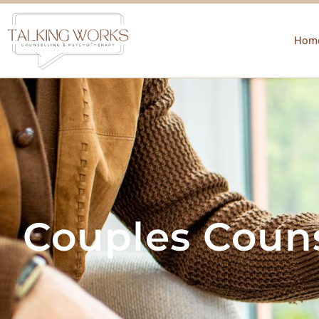
Hom
Couples Couns