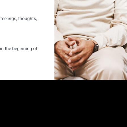
feelings, thoughts,
in the beginning of