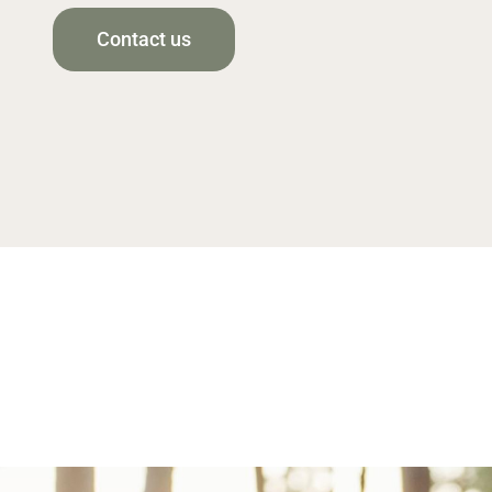
Contact us