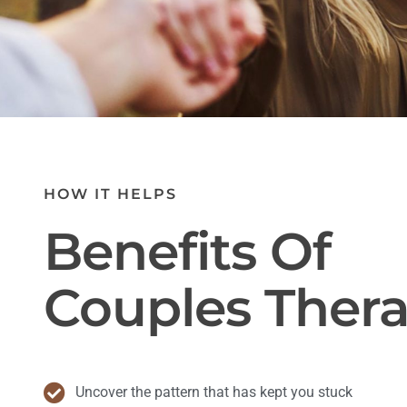
HOW IT HELPS
Benefits Of
Couples Ther
Uncover the pattern that has kept you stuck