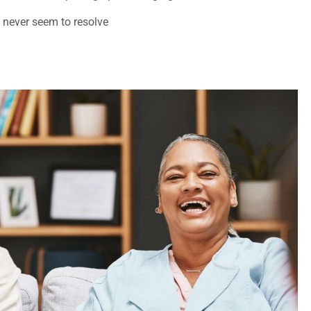
 never seem to resolve