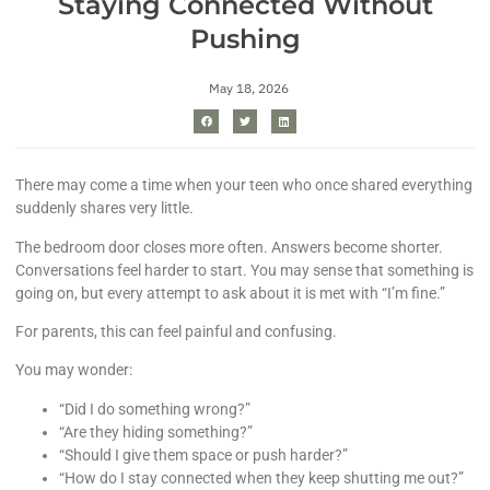
Staying Connected Without
Pushing
May 18, 2026
There may come a time when your teen who once shared everything
suddenly shares very little.
The bedroom door closes more often. Answers become shorter.
Conversations feel harder to start. You may sense that something is
going on, but every attempt to ask about it is met with “I’m fine.”
For parents, this can feel painful and confusing.
You may wonder:
“Did I do something wrong?”
“Are they hiding something?”
“Should I give them space or push harder?”
“How do I stay connected when they keep shutting me out?”