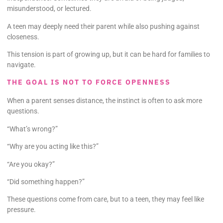
misunderstood, or lectured.
A teen may deeply need their parent while also pushing against
closeness.
This tension is part of growing up, but it can be hard for families to
navigate.
THE GOAL IS NOT TO FORCE OPENNESS
When a parent senses distance, the instinct is often to ask more
questions.
“What’s wrong?”
“Why are you acting like this?”
“Are you okay?”
“Did something happen?”
These questions come from care, but to a teen, they may feel like
pressure.