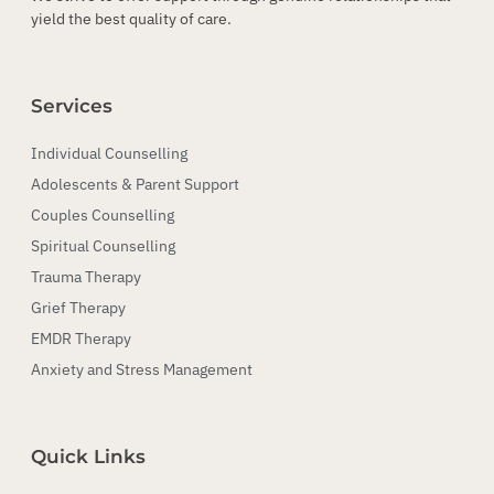
yield the best quality of care.
Services
Individual Counselling
Adolescents & Parent Support
Couples Counselling
Spiritual Counselling
Trauma Therapy
Grief Therapy
EMDR Therapy
Anxiety and Stress Management
Quick Links