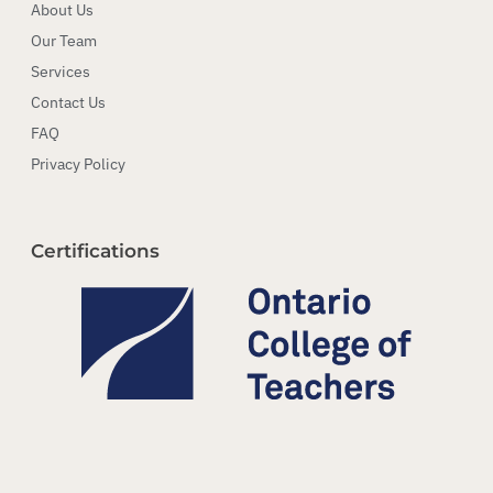
About Us
Our Team
Services
Contact Us
FAQ
Privacy Policy
Certifications