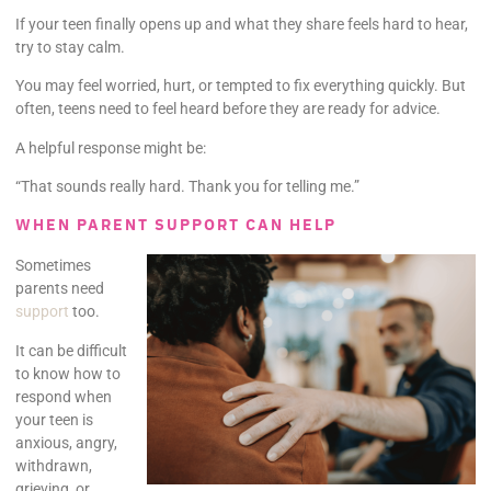
If your teen finally opens up and what they share feels hard to hear,
try to stay calm.
You may feel worried, hurt, or tempted to fix everything quickly. But
often, teens need to feel heard before they are ready for advice.
A helpful response might be:
“That sounds really hard. Thank you for telling me.”
WHEN PARENT SUPPORT CAN HELP
Sometimes
parents need
support
too.
It can be difficult
to know how to
respond when
your teen is
anxious, angry,
withdrawn,
grieving, or