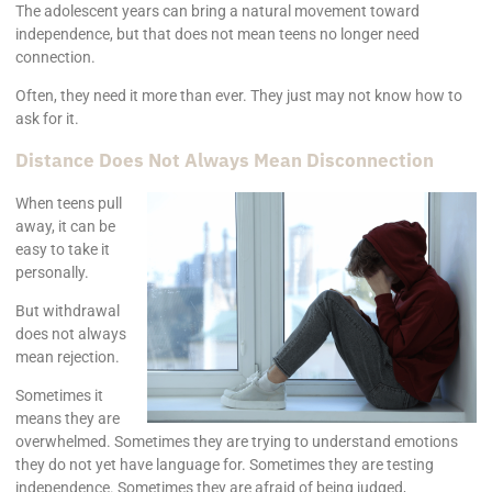
The adolescent years can bring a natural movement toward
independence, but that does not mean teens no longer need
connection.
Often, they need it more than ever. They just may not know how to
ask for it.
Distance Does Not Always Mean Disconnection
When teens pull
away, it can be
easy to take it
personally.
But withdrawal
does not always
mean rejection.
Sometimes it
means they are
overwhelmed. Sometimes they are trying to understand emotions
they do not yet have language for. Sometimes they are testing
independence. Sometimes they are afraid of being judged,