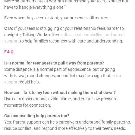
More small moments of warmth that remind your teen, “You do not
have to handle everything alone.”
Even when they seem distant, your presence still matters.
CTA:
If your teen is struggling or your relationship feels harder to
navigate, Talking Works offers
adolescent counselling and parent
support
to help families reconnect with care and understanding.
FAQ
Is it normal for teenagers to pull away from parents?
Some distance is a normal part of adolescence, but ongoing
withdrawal, mood changes, or conflict may be a sign that
extra
support
could help.
How can I talk to my teen without making them shut down?
Use calm observations, avoid blame, and create low pressure
moments for connection.
Can counselling help parents too?
Yes. Parent support can help caregivers understand family patterns,
reduce conflict, and respond more effectively to their teen’s needs.