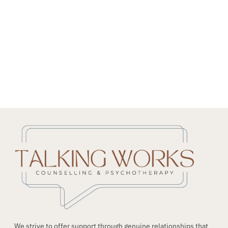
NEED HELP?
Get The Support You Need From One Of Our
Therapists
Contact Us
We strive to offer support through genuine relationships that