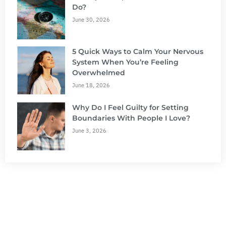
Do?
June 30, 2026
5 Quick Ways to Calm Your Nervous
System When You’re Feeling
Overwhelmed
June 18, 2026
Why Do I Feel Guilty for Setting
Boundaries With People I Love?
June 3, 2026