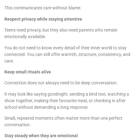
This communicates care without blame.
Respect privacy while staying attentive
Teens need privacy, but they also need parents who remain
emotionally available.
You do not need to know every detail of their inner world to stay
connected. You can still offer warmth, structure, consistency, and
care.
Keep small rituals alive
Connection does not always need to be deep conversation.
It may look like saying goodnight, sending a kind text, watching a
show together, making their favourite meal, or checking in after
school without demanding a long response.
Small, repeated moments often matter more than one perfect
conversation.
Stay steady when they are emotional