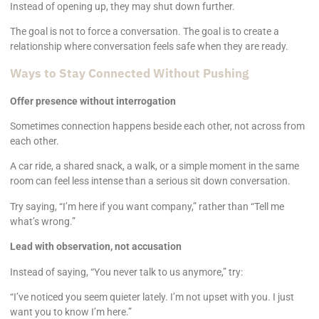
Instead of opening up, they may shut down further.
The goal is not to force a conversation. The goal is to create a
relationship where conversation feels safe when they are ready.
Ways to Stay Connected Without Pushing
Offer presence without interrogation
Sometimes connection happens beside each other, not across from
each other.
A car ride, a shared snack, a walk, or a simple moment in the same
room can feel less intense than a serious sit down conversation.
Try saying, “I’m here if you want company,” rather than “Tell me
what’s wrong.”
Lead with observation, not accusation
Instead of saying, “You never talk to us anymore,” try:
“I’ve noticed you seem quieter lately. I’m not upset with you. I just
want you to know I’m here.”