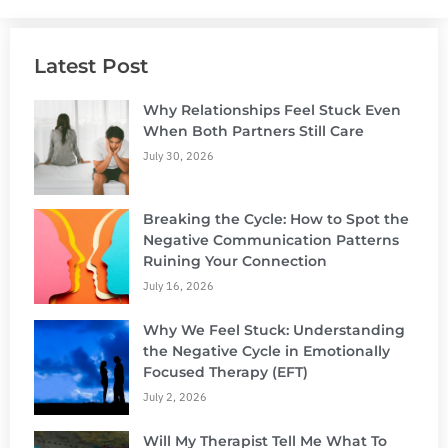
Latest Post
Why Relationships Feel Stuck Even
When Both Partners Still Care
July 30, 2026
Breaking the Cycle: How to Spot the
Negative Communication Patterns
Ruining Your Connection
July 16, 2026
Why We Feel Stuck: Understanding
the Negative Cycle in Emotionally
Focused Therapy (EFT)
July 2, 2026
Will My Therapist Tell Me What To