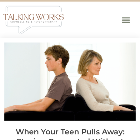
When Your Teen Pulls Away: