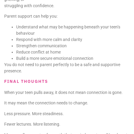
struggling with confidence.
Parent support can help you:
Understand what may be happening beneath your teen’s
behaviour
Respond with more calm and clarity
Strengthen communication
Reduce conflict at home
Build a more secure emotional connection
You do not need to parent perfectly to be a safe and supportive
presence.
FINAL THOUGHTS
When your teen pulls away, it does not mean connection is gone.
It may mean the connection needs to change.
Less pressure. More steadiness.
Fewer lectures. More listening.