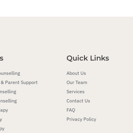
s
Quick Links
ounselling
About Us
 & Parent Support
Our Team
nselling
Services
nselling
Contact Us
rapy
FAQ
y
Privacy Policy
py