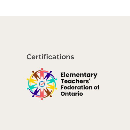
Certifications