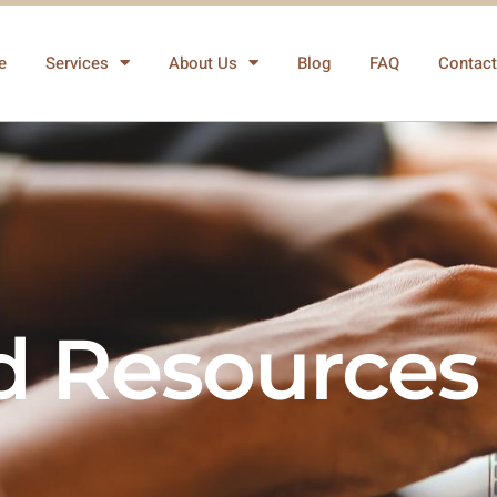
e
Services
About Us
Blog
FAQ
Contact
nd Resources