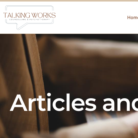
Hom
Articles a