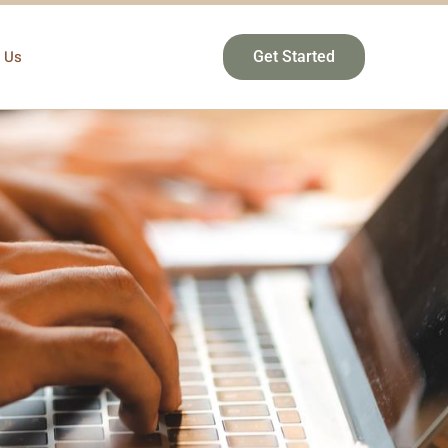
 Us
Get Started