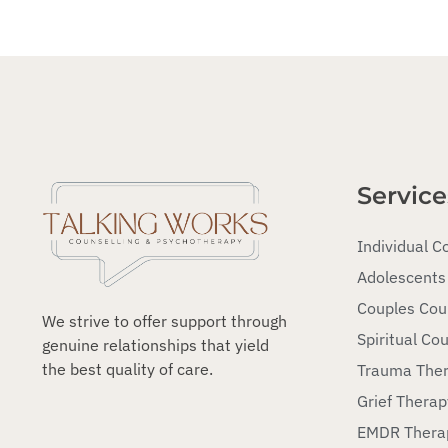
Service
Individual C
Adolescents
Couples Cou
We strive to offer support through
Spiritual Cou
genuine relationships that yield
the best quality of care.
Trauma The
Grief Therap
EMDR Thera