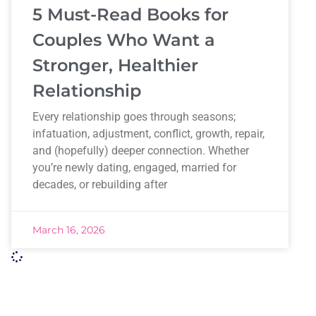
5 Must-Read Books for
Couples Who Want a
Stronger, Healthier
Relationship
Every relationship goes through seasons;
infatuation, adjustment, conflict, growth, repair,
and (hopefully) deeper connection. Whether
you’re newly dating, engaged, married for
decades, or rebuilding after
March 16, 2026